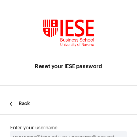
Reset your IESE password
Back
Enter your username