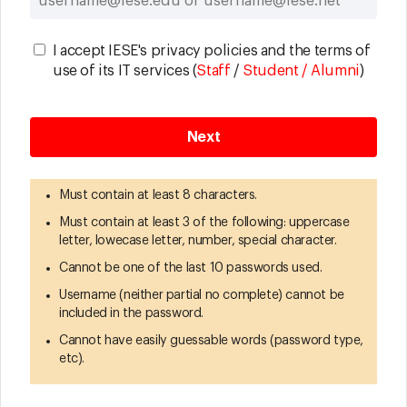
I accept IESE's privacy policies and the terms of
use of its IT services (
Staff
/
Student / Alumni
)
Must contain at least 8 characters.
Must contain at least 3 of the following: uppercase
letter, lowecase letter, number, special character.
Cannot be one of the last 10 passwords used.
Username (neither partial no complete) cannot be
included in the password.
Cannot have easily guessable words (password type,
etc).